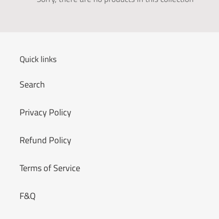
t
i
o
Quick links
n
Search
:
Privacy Policy
Refund Policy
Terms of Service
F&Q