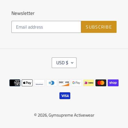
Newsletter
SUBSCRIBE
C
USD $
U
R
R
Payment
E
methods
N
C
Y
© 2026,
Gymsupreme Activewear